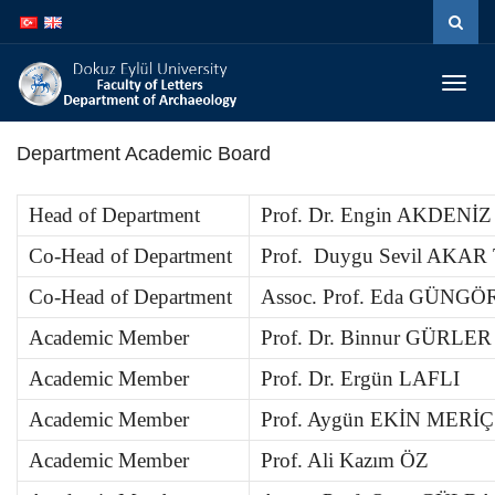
İçeriğe
Navigasyona
atla
atla
Menüy
Geç
Department Academic Board
Head of Department
Prof. Dr. Engin AKDENİZ
Co-Head of Department
Prof. Duygu Sevil AKA
Co-Head of Department
Assoc. Prof. Eda GÜNG
Academic Member
Prof. Dr. Binnur GÜRLER
Academic Member
Prof. Dr. Ergün LAFLI
Academic Member
Prof. Aygün EKİN MERİÇ
Academic Member
Prof. Ali Kazım ÖZ