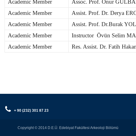
Academic Member
Assoc. Prof. Onur GÜLB
Academic Member
Assist. Prof. Dr. Derya E
Academic Member
Assist. Prof. Dr.Burak 
Academic Member
Instructor Övün Selim M
Academic Member
Res. Assist. Dr. Fatih Ha
+ 90 (232) 301 87 23
Copyright © 2014 D.E.Ü. Edebiyat Fakültesi Arkeoloji Bölümü